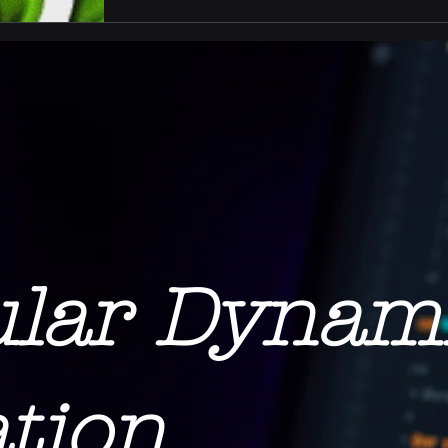
ular Dynam
tion