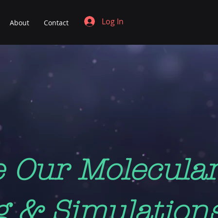
Log In
About
Contact
e Our Molecula
g & Simulation