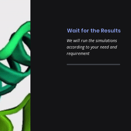
Wait for the Results
We will run the simulations
according to your need and
requirement