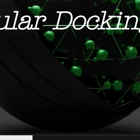
ular Dockin