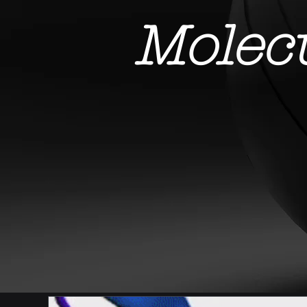
Molec