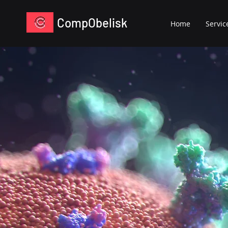
CompObelisk
Home
Servic