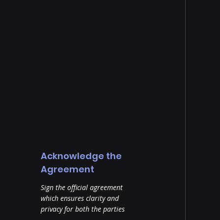
Acknowledge the
Agreement
Sign the official agreement
which ensures clarity and
privacy for both the parties