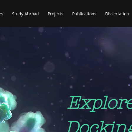
es
Study Abroad
Projects
Publications
Dissertation
Explor
Dockin