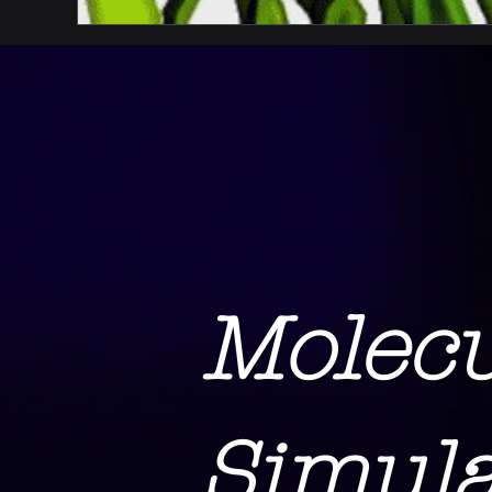
Molec
Simula