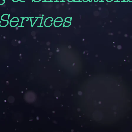
Services