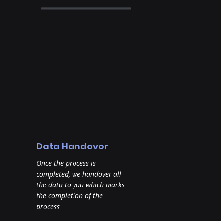
Data Handover
Once the process is
completed, we handover all
the data to you which marks
the completion of the
process