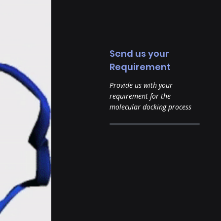
Send us your
Requirement
Provide us with your
requirement for the
molecular docking process